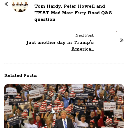
o
Tom Hardy, Peter Howell and
THAT Mad Max: Fury Road Q&A
s
question
t
N
a
Next Post:
Just another day in Trump’s
v
America…
i
g
a
t
Related Posts:
i
o
n