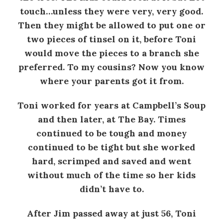
touch…unless they were very, very good.
Then they might be allowed to put one or
two pieces of tinsel on it, before Toni
would move the pieces to a branch she
preferred. To my cousins? Now you know
where your parents got it from.
Toni worked for years at Campbell’s Soup
and then later, at The Bay. Times
continued to be tough and money
continued to be tight but she worked
hard, scrimped and saved and went
without much of the time so her kids
didn’t have to.
After Jim passed away at just 56, Toni