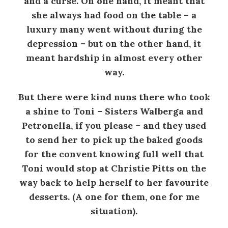
and a curse. On one hand, it meant that
she always had food on the table – a
luxury many went without during the
depression – but on the other hand, it
meant hardship in almost every other
way.
But there were kind nuns there who took
a shine to Toni – Sisters Walberga and
Petronella, if you please – and they used
to send her to pick up the baked goods
for the convent knowing full well that
Toni would stop at Christie Pitts on the
way back to help herself to her favourite
desserts. (A one for them, one for me
situation).