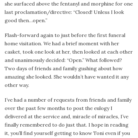
she surfaced above the fentanyl and morphine for one
last proclamation/directive: “Closed! Unless I look
good then…open.”
Flash-forward again to just before the first funeral
home visitation. We had a brief moment with her
casket, took one look at her, then looked at each other
and unanimously decided: “Open.” What followed?
Two days of friends and family gushing about how
amazing she looked. She wouldn’t have wanted it any
other way.
I’ve had a number of requests from friends and family
over the past few months to post the eulogy I
delivered at the service and, miracle of miracles, I’ve
finally remembered to do just that. I hope in reading
it, you’ll find yourself getting to know Toni even if you