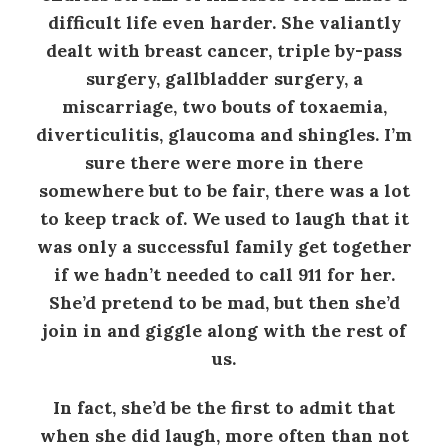
difficult life even harder. She valiantly
dealt with breast cancer, triple by-pass
surgery, gallbladder surgery, a
miscarriage, two bouts of toxaemia,
diverticulitis, glaucoma and shingles. I’m
sure there were more in there
somewhere but to be fair, there was a lot
to keep track of. We used to laugh that it
was only a successful family get together
if we hadn’t needed to call 911 for her.
She’d pretend to be mad, but then she’d
join in and giggle along with the rest of
us.
In fact, she’d be the first to admit that
when she did laugh, more often than not