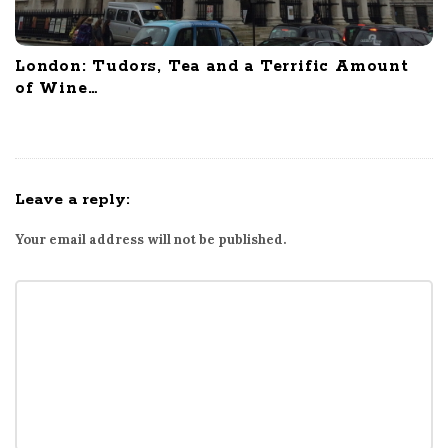
London: Tudors, Tea and a Terrific Amount
of Wine…
Leave a reply:
Your email address will not be published.