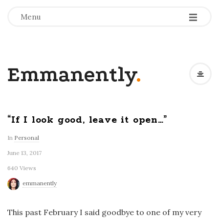
-
-
-
Menu
Emmanently
.
“If I look good, leave it open…”
In
Personal
June 13, 2017
640 Views
emmanently
This past February I said goodbye to one of my very