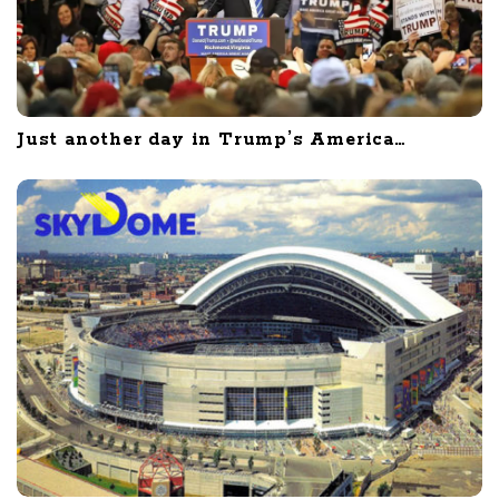
Just another day in Trump’s America…