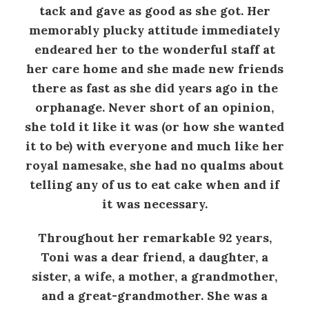
tack and gave as good as she got. Her
memorably plucky attitude immediately
endeared her to the wonderful staff at
her care home and she made new friends
there as fast as she did years ago in the
orphanage. Never short of an opinion,
she told it like it was (or how she wanted
it to be) with everyone and much like her
royal namesake, she had no qualms about
telling any of us to eat cake when and if
it was necessary.
Throughout her remarkable 92 years,
Toni was a dear friend, a daughter, a
sister, a wife, a mother, a grandmother,
and a great-grandmother. She was a