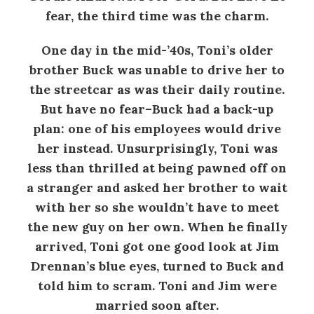
fear, the third time was the charm.
One day in the mid-’40s, Toni’s older
brother Buck was unable to drive her to
the streetcar as was their daily routine.
But have no fear–Buck had a back-up
plan: one of his employees would drive
her instead. Unsurprisingly, Toni was
less than thrilled at being pawned off on
a stranger and asked her brother to wait
with her so she wouldn’t have to meet
the new guy on her own. When he finally
arrived, Toni got one good look at Jim
Drennan’s blue eyes, turned to Buck and
told him to scram. Toni and Jim were
married soon after.