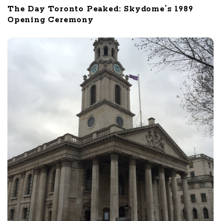
The Day Toronto Peaked: Skydome’s 1989
Opening Ceremony