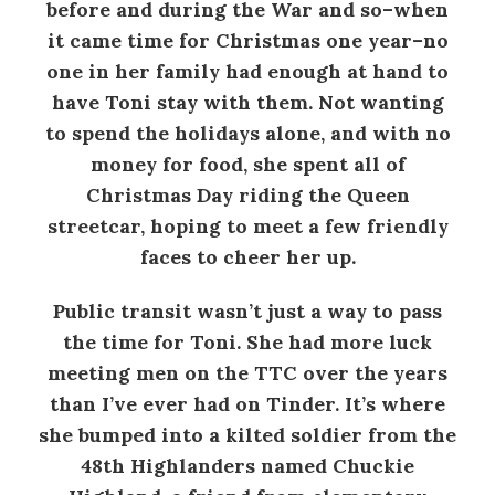
before and during the War and so–when
it came time for Christmas one year–no
one in her family had enough at hand to
have Toni stay with them. Not wanting
to spend the holidays alone, and with no
money for food, she spent all of
Christmas Day riding the Queen
streetcar, hoping to meet a few friendly
faces to cheer her up.
Public transit wasn’t just a way to pass
the time for Toni. She had more luck
meeting men on the TTC over the years
than I’ve ever had on Tinder. It’s where
she bumped into a kilted soldier from the
48th Highlanders named Chuckie