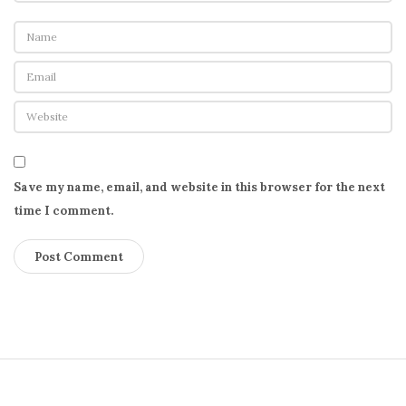
Save my name, email, and website in this browser for the next
time I comment.
S
i