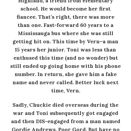
Highland, a friend from elementary
school. He would become her first
fiancee. That’s right, there was more
than one. Fast-forward 60 years to a
Mississauga bus where she was still
getting hit on. This time by Vern–a man
15 years her junior. Toni was less than
enthused this time (and no wonder) but
still ended up going home with his phone
number. In return, she gave him a fake
name and never called. Better luck next
time, Vern.
Sadly, Chuckie died overseas during the
war and Toni subsequently got engaged
and then DIS-engaged from a man named
Gordie Andrews. Poor Gord. But have no