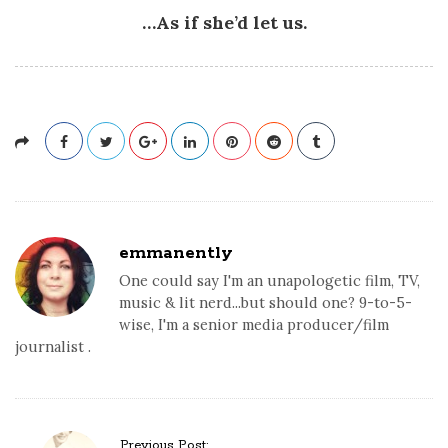
…As if she’d let us.
emmanently
One could say I'm an unapologetic film, TV,
music & lit nerd...but should one? 9-to-5-
wise, I'm a senior media producer/film
journalist .
P
Previous Post: