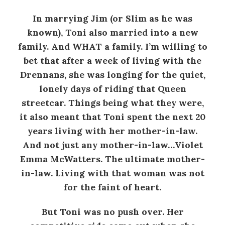
In marrying Jim (or Slim as he was
known), Toni also married into a new
family. And WHAT a family. I’m willing to
bet that after a week of living with the
Drennans, she was longing for the quiet,
lonely days of riding that Queen
streetcar. Things being what they were,
it also meant that Toni spent the next 20
years living with her mother-in-law.
And not just any mother-in-law…Violet
Emma McWatters. The ultimate mother-
in-law. Living with that woman was not
for the faint of heart.
But Toni was no push over. Her