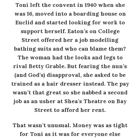
Toni left the convent in 1940 when she
was 16, moved into a boarding house on
Euclid and started looking for work to
support herself. Eaton’s on College
Street offered her a job modelling
bathing suits and who can blame them?
The woman had the looks and legs to
rival Betty Grable. But fearing the nun’s
(and God’s) disapproval, she asked to be
trained as a hair dresser instead. The pay
wasn’t that great so she nabbed a second
job as an usher at Shea’s Theatre on Bay
Street to afford her rent.
That wasn’t unusual. Money was as tight
for Toni as it was for everyone else