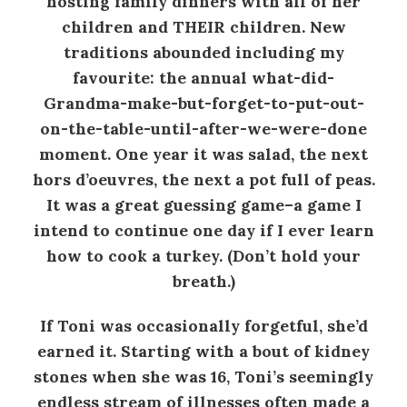
hosting family dinners with all of her
children and THEIR children. New
traditions abounded including my
favourite: the annual what-did-
Grandma-make-but-forget-to-put-out-
on-the-table-until-after-we-were-done
moment. One year it was salad, the next
hors d’oeuvres, the next a pot full of peas.
It was a great guessing game–a game I
intend to continue one day if I ever learn
how to cook a turkey. (Don’t hold your
breath.)
If Toni was occasionally forgetful, she’d
earned it. Starting with a bout of kidney
stones when she was 16, Toni’s seemingly
endless stream of illnesses often made a