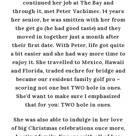
continued her job at The Bay and
through it, met Peter Yachimec. 14 years
her senior, he was smitten with her from
the get go (he had good taste) and they
moved in together just a month after
their first date. With Peter, life got quite
a bit easier and she had way more time to
enjoy it. She travelled to Mexico, Hawaii
and Florida, traded euchre for bridge and
became our resident family golf pro –
scoring not one but TWO hole in ones.
She’d want to make sure I emphasized
that for you: TWO hole in ones.
She was also able to indulge in her love
of big Christmas celebrations once more,