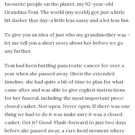
favourite people on the planet, my 92-year-old
Grandma Toni. The world (my world) got just a little
bit darker that day–a little less sassy and a lot less fun.
To give you an idea of just who my grandmother was –
let me tell you a short story about her before we go
any further.
Toni had been battling pancreatic cancer for over a
year when she passed away. Given the extended
timeline, she had quite a bit of time to plan for what
came after and was able to give explicit instructions
for her funeral, including the most important piece:
closed casket. Not open. Never open. If there was one
thing we had to do it was make sure it was a closed
casket. Got it? Good. Flash-forward to just two days
before she passed away, a rare lucid moment where