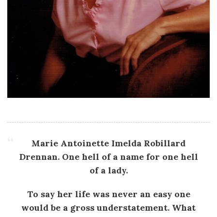
Marie Antoinette Imelda Robillard
Drennan. One hell of a name for one hell
of a lady.
To say her life was never an easy one
would be a gross understatement. What