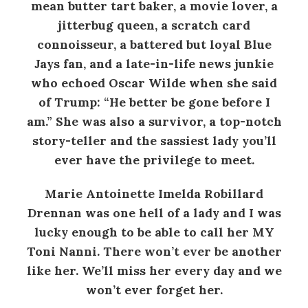
mean butter tart baker, a movie lover, a
jitterbug queen, a scratch card
connoisseur, a battered but loyal Blue
Jays fan, and a late-in-life news junkie
who echoed Oscar Wilde when she said
of Trump: “He better be gone before I
am.” She was also a survivor, a top-notch
story-teller and the sassiest lady you’ll
ever have the privilege to meet.
Marie Antoinette Imelda Robillard
Drennan was one hell of a lady and I was
lucky enough to be able to call her MY
Toni Nanni. There won’t ever be another
like her. We’ll miss her every day and we
won’t ever forget her.