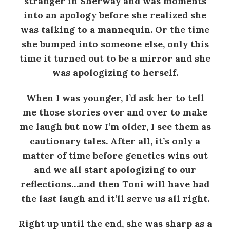
stranger in Sherway and was moments
into an apology before she realized she
was talking to a mannequin. Or the time
she bumped into someone else, only this
time it turned out to be a mirror and she
was apologizing to herself.
When I was younger, I’d ask her to tell
me those stories over and over to make
me laugh but now I’m older, I see them as
cautionary tales. After all, it’s only a
matter of time before genetics wins out
and we all start apologizing to our
reflections…and then Toni will have had
the last laugh and it’ll serve us all right.
Right up until the end, she was sharp as a