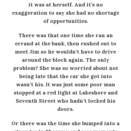
it was at herself. And it’s no
exaggeration to say she had no shortage
of opportunities.
There was that one time she ran an
errand at the bank, then rushed out to
meet Jim so he wouldn’t have to drive
around the block again. The only
problem? She was so worried about not
being late that the car she got into
wasn’t his. It was just some poor man
stopped at a red light at Lakeshore and
Seventh Street who hadn’t locked his
doors.
Or there was the time she bumped into a