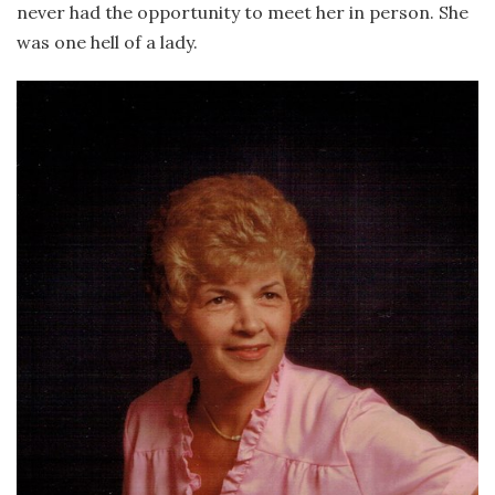
never had the opportunity to meet her in person. She
was one hell of a lady.