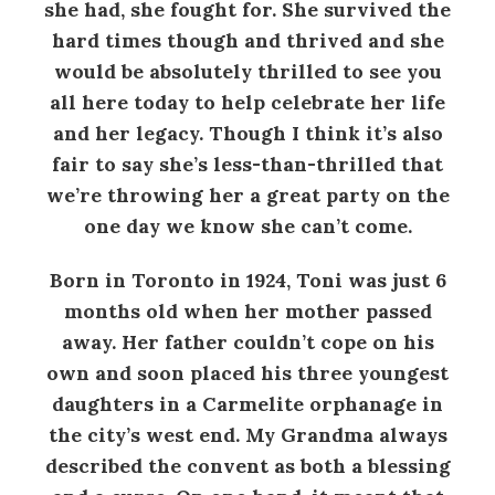
she had, she fought for. She survived the
hard times though and thrived and she
would be absolutely thrilled to see you
all here today to help celebrate her life
and her legacy. Though I think it’s also
fair to say she’s less-than-thrilled that
we’re throwing her a great party on the
one day we know she can’t come.
Born in Toronto in 1924, Toni was just 6
months old when her mother passed
away. Her father couldn’t cope on his
own and soon placed his three youngest
daughters in a Carmelite orphanage in
the city’s west end. My Grandma always
described the convent as both a blessing