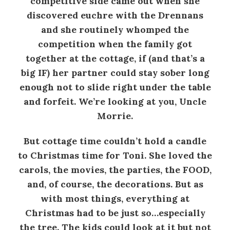
competitive side came out when she
discovered euchre with the Drennans
and she routinely whomped the
competition when the family got
together at the cottage, if (and that’s a
big IF) her partner could stay sober long
enough not to slide right under the table
and forfeit. We’re looking at you, Uncle
Morrie.
But cottage time couldn’t hold a candle
to Christmas time for Toni. She loved the
carols, the movies, the parties, the FOOD,
and, of course, the decorations. But as
with most things, everything at
Christmas had to be just so…especially
the tree. The kids could look at it but not