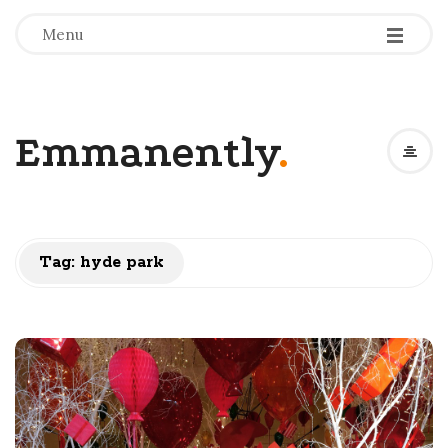
-
-
-
Menu
Emmanently
.
Tag:
hyde park