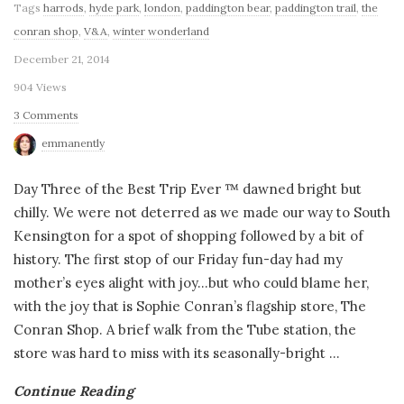
Tags
harrods
,
hyde park
,
london
,
paddington bear
,
paddington trail
,
the
conran shop
,
V&A
,
winter wonderland
December 21, 2014
904 Views
3 Comments
emmanently
Day Three of the Best Trip Ever ™ dawned bright but
chilly. We were not deterred as we made our way to South
Kensington for a spot of shopping followed by a bit of
history. The first stop of our Friday fun-day had my
mother’s eyes alight with joy…but who could blame her,
with the joy that is Sophie Conran’s flagship store, The
Conran Shop. A brief walk from the Tube station, the
store was hard to miss with its seasonally-bright
…
Continue Reading