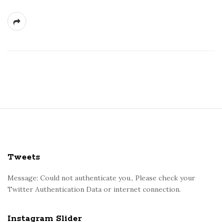
S
i
t
e
Tweets
F
o
Message: Could not authenticate you., Please check your
Twitter Authentication Data or internet connection.
o
t
e
Instagram Slider