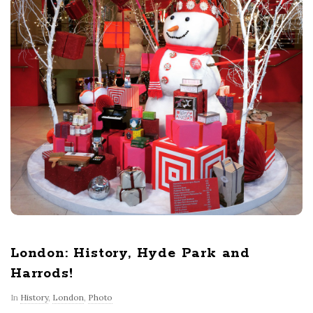
London: History, Hyde Park and
Harrods!
In
History
,
London
,
Photo