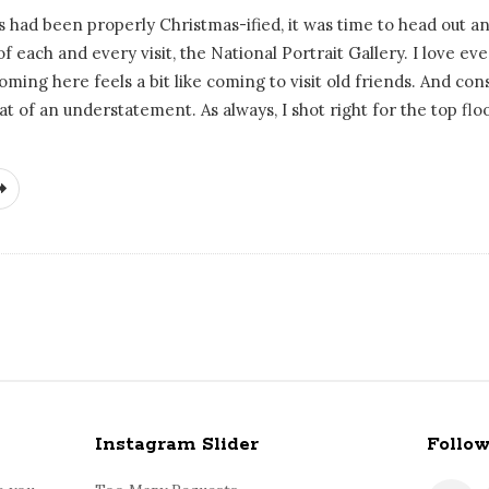
had been properly Christmas-ified, it was time to head out a
of each and every visit, the National Portrait Gallery. I love ev
oming here feels a bit like coming to visit old friends. And co
at of an understatement. As always, I shot right for the top flo
Instagram Slider
Follo