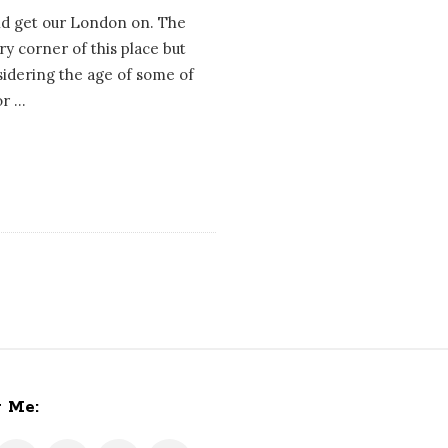
nd get our London on. The
ery corner of this place but
nsidering the age of some of
or
…
w Me: