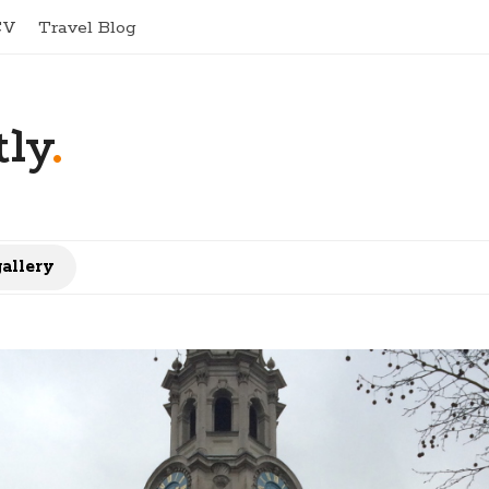
CV
Travel Blog
ly
.
gallery