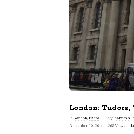
London: Tudors,
In
London
,
Photo
Tags
corinthia
,
l
December 20, 2014
268 Views
L