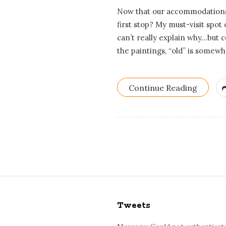
Now that our accommodations 
first stop? My must-visit spot 
can’t really explain why…but c
the paintings, “old” is somewh
Continue Reading
S
i
Tweets
t
e