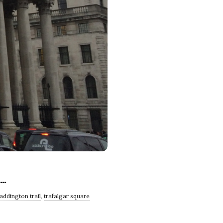
e…
addington trail
,
trafalgar square