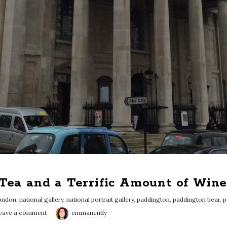
 Tea and a Terrific Amount of Win
ondon
,
national gallery
,
national portrait gallery
,
paddington
,
paddington bear
,
p
eave a comment
emmanently