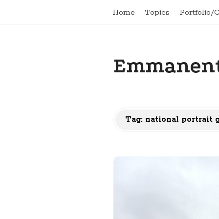
Home
Topics
Portfolio/
Emmanent
Tag:
national portrait 