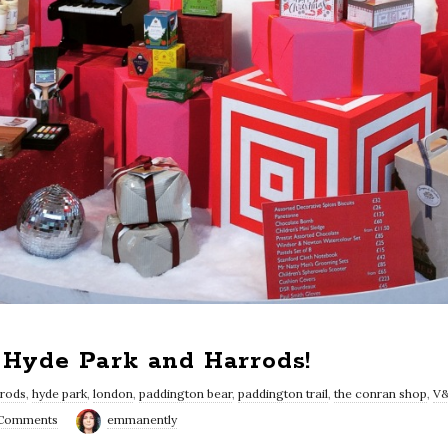
, Hyde Park and Harrods!
rrods
,
hyde park
,
london
,
paddington bear
,
paddington trail
,
the conran shop
,
V
 Comments
emmanently