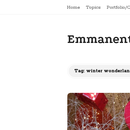
Home
Topics
Portfolio/
Emmanent
Tag:
winter wonderlan