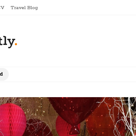
CV
Travel Blog
ly
.
d