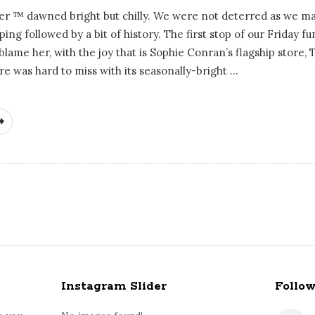
ver ™ dawned bright but chilly. We were not deterred as we m
ing followed by a bit of history. The first stop of our Friday 
blame her, with the joy that is Sophie Conran’s flagship store,
re was hard to miss with its seasonally-bright
…
Instagram Slider
Follo