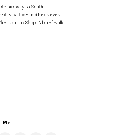
ade our way to South
fun-day had my mother’s eyes
 The Conran Shop. A brief walk
w Me: