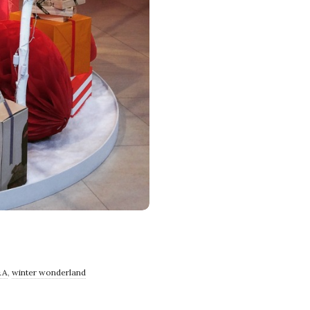
&A
,
winter wonderland