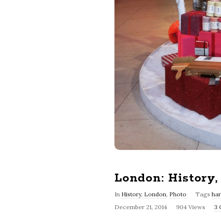
London: History
In
History
,
London
,
Photo
Tags
ha
December 21, 2014
904 Views
3