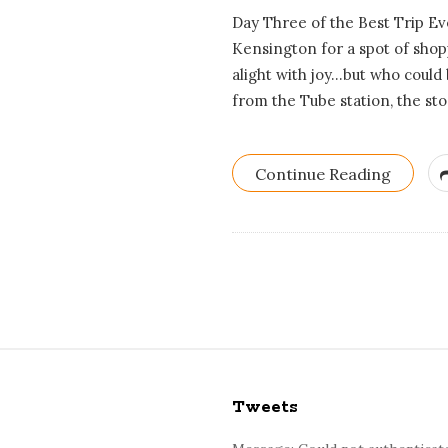
Day Three of the Best Trip E
Kensington for a spot of shopp
alight with joy…but who could 
from the Tube station, the sto
Continue Reading
S
i
Tweets
t
e