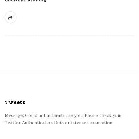
S
i
t
e
Tweets
F
o
Message: Could not authenticate you., Please check your
Twitter Authentication Data or internet connection.
o
t