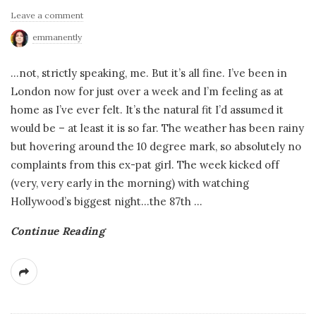
Leave a comment
emmanently
…not, strictly speaking, me. But it’s all fine. I’ve been in
London now for just over a week and I’m feeling as at
home as I’ve ever felt. It’s the natural fit I’d assumed it
would be – at least it is so far. The weather has been rainy
but hovering around the 10 degree mark, so absolutely no
complaints from this ex-pat girl. The week kicked off
(very, very early in the morning) with watching
Hollywood’s biggest night…the 87th
…
Continue Reading