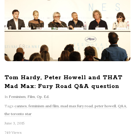
Tom Hardy, Peter Howell and THAT
Mad Max: Fury Road Q&A question
In
Feminism
,
Film
,
Op. Ed.
Tags
cannes
,
feminism and film
,
mad max fury road
,
peter howell
,
Q&A
,
the toronto star
June 3, 2015
749 Views