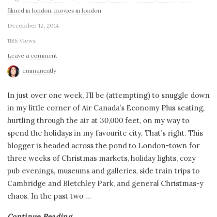
filmed in london
,
movies in london
December 12, 2014
1185 Views
Leave a comment
emmanently
In just over one week, I’ll be (attempting) to snuggle down
in my little corner of Air Canada’s Economy Plus seating,
hurtling through the air at 30,000 feet, on my way to
spend the holidays in my favourite city. That’s right. This
blogger is headed across the pond to London-town for
three weeks of Christmas markets, holiday lights, cozy
pub evenings, museums and galleries, side train trips to
Cambridge and Bletchley Park, and general Christmas-y
chaos. In the past two
…
Continue Reading