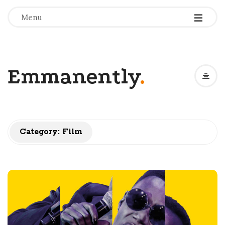
-
-
-
Menu
Emmanently
.
Category:
Film