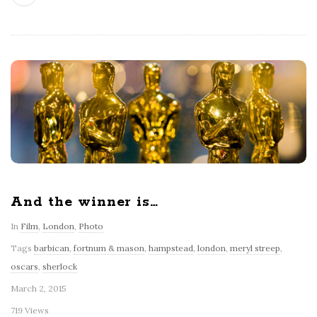
And the winner is…
In
Film
,
London
,
Photo
Tags
barbican
,
fortnum & mason
,
hampstead
,
london
,
meryl streep
,
oscars
,
sherlock
March 2, 2015
719 Views