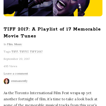
TIFF 2017: A Playlist of 17 Memorable
Movie Tunes
In
Film
,
Music
Tags
TIFF
,
TIFF17
,
TIFF2017
September 20, 2017
495 Views
Leave a comment
emmanently
As the Toronto International Film Fest wraps up yet
another fortnight of film, it’s time to take a look back at
some of the memorable musical tracks from this year’s