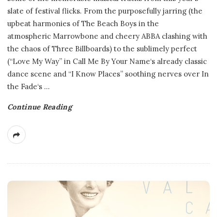
slate of festival flicks. From the purposefully jarring (the
upbeat harmonies of The Beach Boys in the
atmospheric Marrowbone and cheery ABBA clashing with
the chaos of Three Billboards) to the sublimely perfect
(“Love My Way” in Call Me By Your Name‘s already classic
dance scene and “I Know Places” soothing nerves over In
the Fade‘s
…
Continue Reading