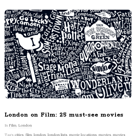
London on Film: 25 must-see movies
In
Film
,
London
Tags
cities
,
film
,
london
,
london lists
,
movie locations
,
movies
,
movies