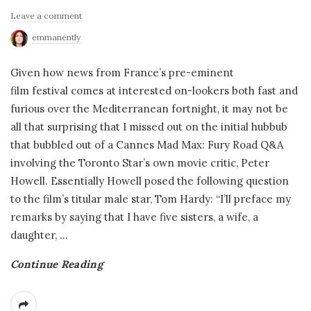
Leave a comment
emmanently
Given how news from France’s pre-eminent
film festival comes at interested on-lookers both fast and
furious over the Mediterranean fortnight, it may not be
all that surprising that I missed out on the initial hubbub
that bubbled out of a Cannes Mad Max: Fury Road Q&A
involving the Toronto Star’s own movie critic, Peter
Howell. Essentially Howell posed the following question
to the film’s titular male star, Tom Hardy: “I’ll preface my
remarks by saying that I have five sisters, a wife, a
daughter,
…
Continue Reading