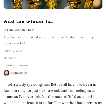
And the winner is…
In
Film
,
London
,
Photo
Tags
barbican
,
fortnum & mason
,
hampstead
,
london
,
meryl streep
,
oscars
,
sherlock
March 2, 2015
719 Views
Leave a comment
emmanently
…not, strictly speaking, me. But it’s all fine. I’ve been in
London now for just over a week and I’m feeling as at
home as I’ve ever felt. It’s the natural fit I’d assumed it
would be – at least it is so far. The weather has been rainy