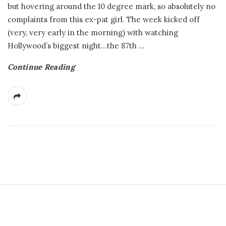
but hovering around the 10 degree mark, so absolutely no
complaints from this ex-pat girl. The week kicked off
(very, very early in the morning) with watching
Hollywood’s biggest night…the 87th
…
Continue Reading
S
i
t