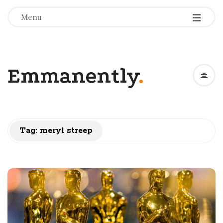
-
-
-
Menu
Emmanently
.
Tag:
meryl streep