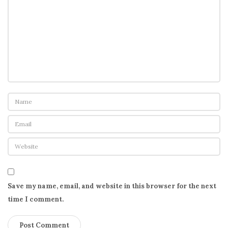
n
e
w
S
e
x
-
E
d
c
u
r
r
i
Save my name, email, and website in this browser for the next
c
time I comment.
u
l