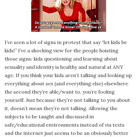
I’ve seen a lot of signs in protest that say “let kids be
kids!” I’ve a shocking view for the people hoisting
those signs: kids questioning and learning about
sexuality and identity is healthy and natural at ANY
age. If you think your kids aren’t talking and looking up
everything about sex (and everything else) elsewhere
the second they’re able/want to, you’re fooling
yourself. Just because they’re not talking to you about
it, doesn’t mean they’re not talking. Allowing the
subjects to be taught and discussed in
safe/educational environments instead of via texts
and the internet just seems to be an obviously better