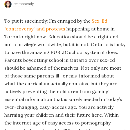
emmanently
To put it succinctly: I’m enraged by the
Sex-Ed
“controversy” and protests
happening at home in
Toronto right now. Education should be a right and
not a privilege worldwide, but it is not. Ontario is lucky
to have the amazing PUBLIC school system it does.
Parents boycotting school in Ontario over sex-ed
should be ashamed of themselves. Not only are most
of those same parents ill- or mis-informed about
what the curriculum actually contains, but they are
actively preventing their children from gaining
essential information that is sorely needed in today’s
ever-changing, easy-access age. You are actively
harming your children and their future here. Within
the internet age of easy access to pornography