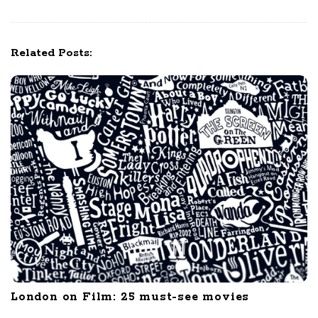
i
g
a
Related Posts:
t
i
o
n
London on Film: 25 must-see movies