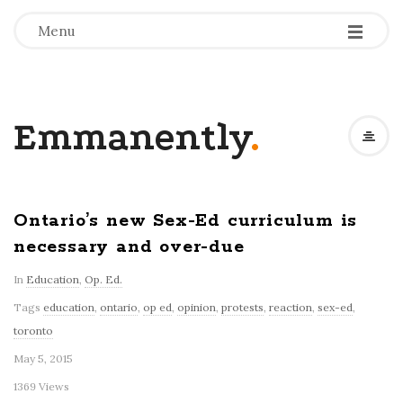
-
-
-
Menu
Emmanently
.
Ontario’s new Sex-Ed curriculum is
necessary and over-due
In
Education
,
Op. Ed.
Tags
education
,
ontario
,
op ed
,
opinion
,
protests
,
reaction
,
sex-ed
,
toronto
May 5, 2015
1369 Views