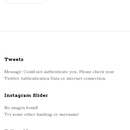
u
m
i
s
n
S
e
i
c
t
e
e
Tweets
s
F
s
o
Message: Could not authenticate you., Please check your
a
Twitter Authentication Data or internet connection.
o
r
t
y
e
Instagram Slider
a
r
n
No images found!
d
Try some other hashtag or username!
o
v