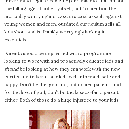
(never mind regular cable TV) and misinformation and
the falling age of puberty itself, not to mention the
incredibly worrying increase in sexual assault against
young women and men, outdated curriculum sells all
kids short and is, frankly, worryingly lacking in
essentials.
Parents should be impressed with a programme
looking to work with and proactively educate kids and
should
be looking at how they can work with the new
curriculum to keep their kids well informed, safe and
happy. Don’t be the ignorant, uniformed parent…and
for the love of god, don’t be the laissez-faire parent
either. Both of those do a huge injustice to your kids.