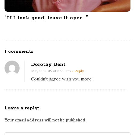
“If I look good, leave it open…”
O
1 comments
n
Dorothy Dent
O
May 16, 2015 at 6:55 am
- Reply
n
Couldn’t agree with you more!!
t
a
r
i
Leave a reply:
o
Your email address will not be published.
’
s