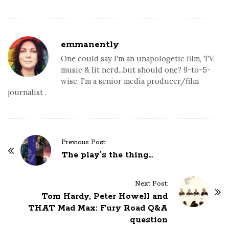
emmanently
One could say I'm an unapologetic film, TV,
music & lit nerd...but should one? 9-to-5-
wise, I'm a senior media producer/film
journalist .
P
Previous Post:
o
The play’s the thing…
s
t
Next Post:
N
Tom Hardy, Peter Howell and
a
THAT Mad Max: Fury Road Q&A
question
v