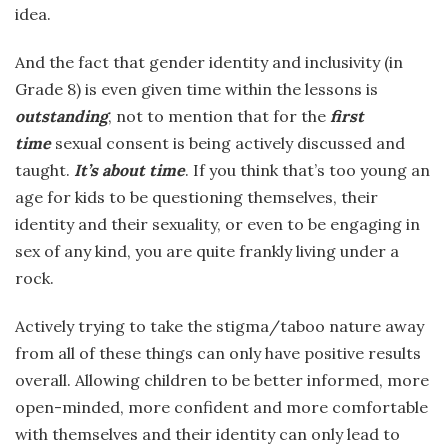
idea.
And the fact that gender identity and inclusivity (in
Grade 8) is even given time within the lessons is
outstanding
, not to mention that for the
first
time
sexual consent is being actively discussed and
taught.
It’s about time
. If you think that’s too young an
age for kids to be questioning themselves, their
identity and their sexuality, or even to be engaging in
sex of any kind, you are quite frankly living under a
rock.
Actively trying to take the stigma/taboo nature away
from all of these things can only have positive results
overall. Allowing children to be better informed, more
open-minded, more confident and more comfortable
with themselves and their identity can only lead to