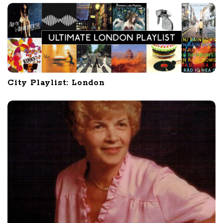
City Playlist: London