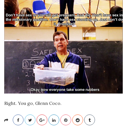
Right. You go, Glenn Coco.