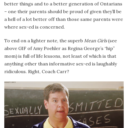
better things and to a better generation of Ontarians
– one their parents should be proud of given they’ll be
a hell of a lot better off than those same parents were
where sex-ed is concerned.
To end on a lighter note, the superb
Mean Girls
(see
above GIF of Amy Poehler as Regina George’s “hip”
mom) is full of life lessons, not least of which is that
anything other than informative sex-ed is laughably
ridiculous. Right, Coach Carr?